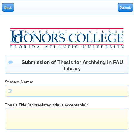
Submission of Thesis for Archiving in FAU
Library
Student Name:
Thesis Title (abbreviated title is acceptable):