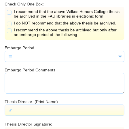
Check Only One Box:
I recommend that the above Wilkes Honors College thesis
be archived in the FAU libraries in electronic form.
I do NOT recommend that the above thesis be archived.
I recommend the above thesis be archived but only after
an embargo period of the following:
Embargo Period
Embargo Period Comments
Thesis Director: (Print Name)
Thesis Director Signature: