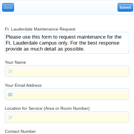
Ft. Lauderdale Maintenance Request
Your Name
Your Email Address
Location for Service (Area or Room Number)
Contact Number