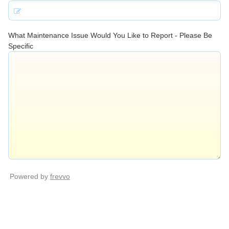
What Maintenance Issue Would You Like to Report - Please Be
Specific
Powered by
frevvo