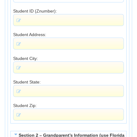
Student ID (Znumber):
Student Address:
Student City:
Student State:
Student Zip:
Section 2 – Grandparent’s Information (use Florida