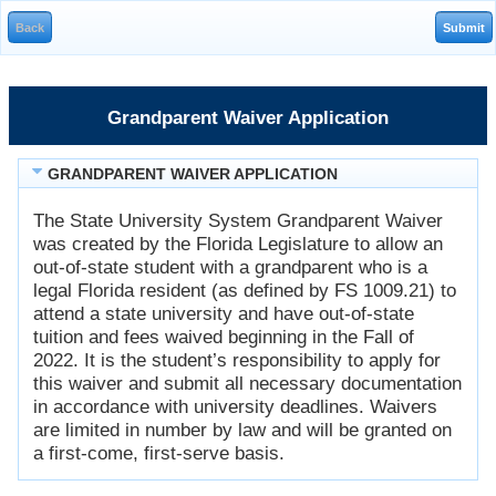
Grandparent Waiver Application
GRANDPARENT WAIVER APPLICATION
The State University System Grandparent Waiver
was created by the Florida Legislature to allow an
out-of-state student with a grandparent who is a
legal Florida resident (as defined by FS 1009.21) to
attend a state university and have out-of-state
tuition and fees waived beginning in the Fall of
2022. It is the student’s responsibility to apply for
this waiver and submit all necessary documentation
in accordance with university deadlines. Waivers
are limited in number by law and will be granted on
a first-come, first-serve basis.