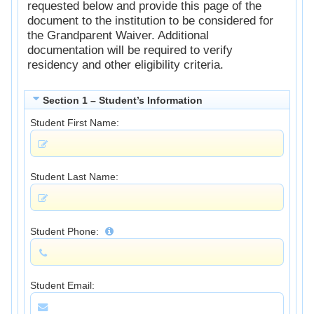
requested below and provide this page of the
document to the institution to be considered for
the Grandparent Waiver. Additional
documentation will be required to verify
residency and other eligibility criteria.
Section 1 – Student’s Information
Student First Name:
Student Last Name:
Student Phone:
Student Email: