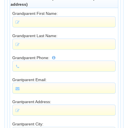
address)
Grandparent First Name:
Grandparent Last Name:
Grandparent Phone:
Grantparent Email:
Grantparent Address:
Grantparent City: