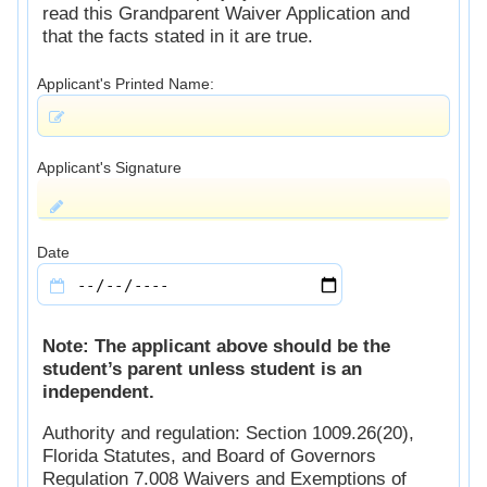
read this Grandparent Waiver Application and
that the facts stated in it are true.
Applicant's Printed Name:
Applicant's Signature
Date
Note: The applicant above should be the
student’s parent unless student is an
independent.
Authority and regulation: Section 1009.26(20),
Florida Statutes, and Board of Governors
Regulation 7.008 Waivers and Exemptions of