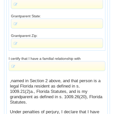
Grantparent State:
Grantparent Zip:
I certify that I have a familial relationship with
,named in Section 2 above, and that person is a
legal Florida resident as defined in s.
1009.21(2)a., Florida Statutes, and is my
grandparent as defined in s. 1009.26(20), Florida
Statutes.
Under penalties of perjury, I declare that I have