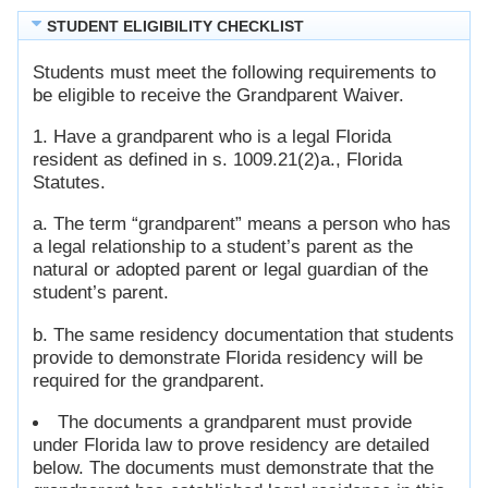
STUDENT ELIGIBILITY CHECKLIST
Students must meet the following requirements to
be eligible to receive the Grandparent Waiver.
1. Have a grandparent who is a legal Florida
resident as defined in s. 1009.21(2)a., Florida
Statutes.
a. The term “grandparent” means a person who has
a legal relationship to a student’s parent as the
natural or adopted parent or legal guardian of the
student’s parent.
b. The same residency documentation that students
provide to demonstrate Florida residency will be
required for the grandparent.
The documents a grandparent must provide
under Florida law to prove residency are detailed
below. The documents must demonstrate that the