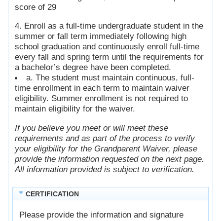
score of 29
4. Enroll as a full-time undergraduate student in the
summer or fall term immediately following high
school graduation and continuously enroll full-time
every fall and spring term until the requirements for
a bachelor’s degree have been completed.
a. The student must maintain continuous, full-
time enrollment in each term to maintain waiver
eligibility. Summer enrollment is not required to
maintain eligibility for the waiver.
If you believe you meet or will meet these
requirements and as part of the process to verify
your eligibility for the Grandparent Waiver, please
provide the information requested on the next page.
All information provided is subject to verification.
CERTIFICATION
Please provide the information and signature