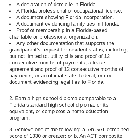
A declaration of domicile in Florida.
A Florida professional or occupational license.
A document showing Florida incorporation.
A document evidencing family ties in Florida.
Proof of membership in a Florida-based
charitable or professional organization.
Any other documentation that supports the
grandparent’s request for resident status, including,
but not limited to, utility bills and proof of 12
consecutive months of payments; a lease
agreement and proof of 12 consecutive months of
payments; or an official state, federal, or court
document evidencing legal ties to Florida.
2. Earn a high school diploma comparable to a
Florida standard high school diploma, or its
equivalent, or completes a home education
program.
3. Achieve one of the following: a. An SAT combined
score of 1330 or greater; or b. An ACT composite