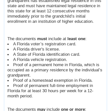
grandparent has established legal residence in this
state and must have maintained legal residence in
this state for at least 12 consecutive months
immediately prior to the grandchild’s initial
enrollment in an institution of higher education.
The documents
must
include at
least one
:
A Florida voter’s registration card.
A Florida driver's license.
A State of Florida identification card.
A Florida vehicle registration.
Proof of a permanent home in Florida, which is
occupied as a primary residence by the individual’s
grandparent.
Proof of a homestead exemption in Florida.
Proof of permanent full-time employment in
Florida for at least 30 hours per week for a 12-
month period.
The documents
may
include
one or more
: