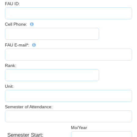
FAU ID:
Cell Phone:
FAU E-mail*:
Rank:
Unit:
Semester of Attendance:
Mo/Year
Semester Start: