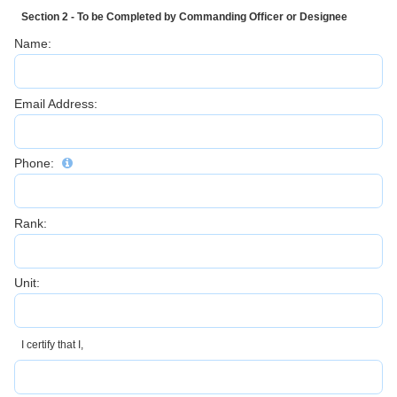
Section 2 - To be Completed by Commanding Officer or Designee
Name:
Email Address:
Phone:
Rank:
Unit:
I certify that I,