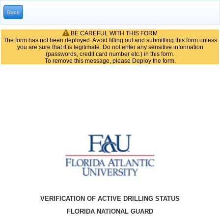
BE CAREFUL WITH THIS FORM
The form has not been deployed. Avoid filling out and submitting this form unless
you are sure that it is legitimate. Do not enter any sensitive information
(passwords, credit card number etc.) in this form.
To remove this message, please Deploy the form.
VERIFICATION OF ACTIVE DRILLING STATUS
FLORIDA NATIONAL GUARD