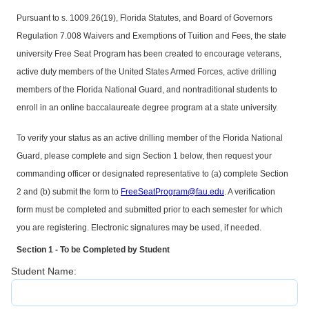
Pursuant to s. 1009.26(19), Florida Statutes, and Board of Governors
Regulation 7.008 Waivers and Exemptions of Tuition and Fees, the state
university Free Seat Program has been created to encourage veterans,
active duty members of the United States Armed Forces, active drilling
members of the Florida National Guard, and nontraditional students to
enroll in an online baccalaureate degree program at a state university.
To verify your status as an active drilling member of the Florida National
Guard, please complete and sign Section 1 below, then request your
commanding officer or designated representative to (a) complete Section
2 and (b) submit the form to
FreeSeatProgram@fau.edu
. A verification
form must be completed and submitted prior to each semester for which
you are registering. Electronic signatures may be used, if needed.
Section 1 - To be Completed by Student
Student Name: