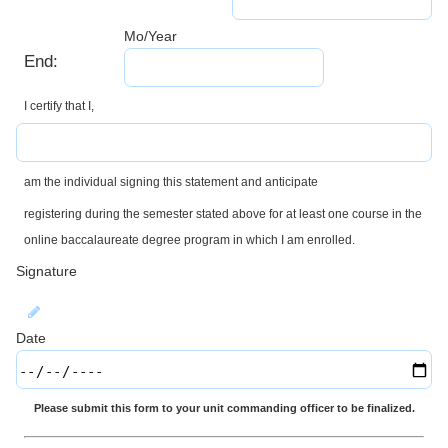
Mo/Year
End:
I certify that I,
am the individual signing this statement and anticipate
registering during the semester stated above for at least one course in the
online baccalaureate degree program in which I am enrolled.
Signature
Date
Please submit this form to your unit commanding officer to be finalized.