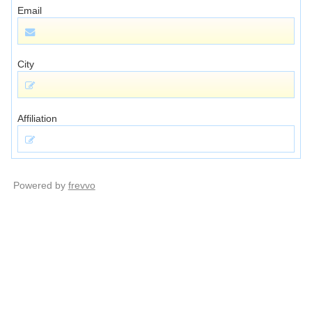
Email
City
Affiliation
Powered by
frevvo