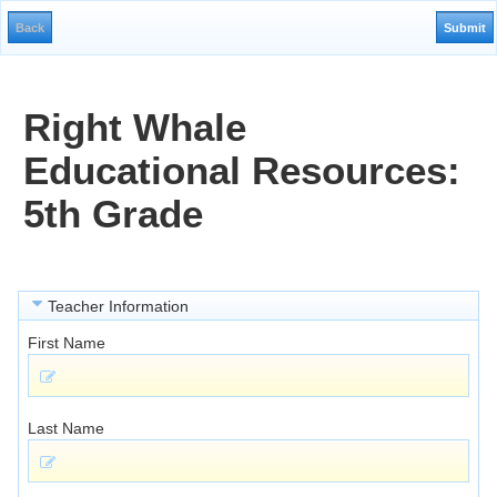
Right Whale
Educational Resources:
5th Grade
Teacher Information
First Name
Last Name