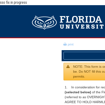
sso fix in progress