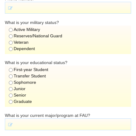
What is your military status?
Active Military
Reserves/National Guard
Veteran
Dependent
What is your educational status?
First-year Student
Transfer Student
Sophomore
Junior
Senior
Graduate
What is your current major/program at FAU?