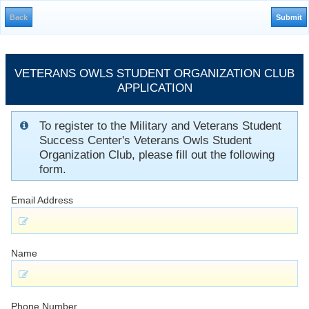
VETERANS OWLS STUDENT ORGANIZATION CLUB
APPLICATION
To register to the Military and Veterans Student
Success Center's Veterans Owls Student
Organization Club, please fill out the following
form.
Email Address
Name
Phone Number