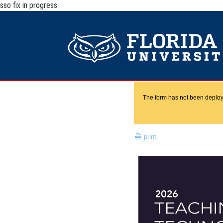
sso fix in progress